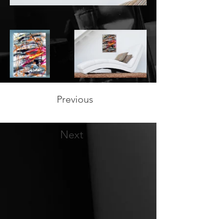
Previous
Next