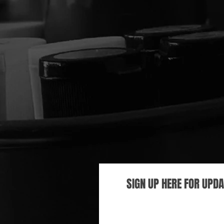
SIGN UP HERE FOR UPD