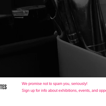
We promise not to spam you, seriously!
ATES
Sign up for info about exhibitions, events, and oppo