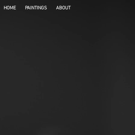
HOME
PAINTINGS
ABOUT