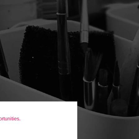
rtunities.