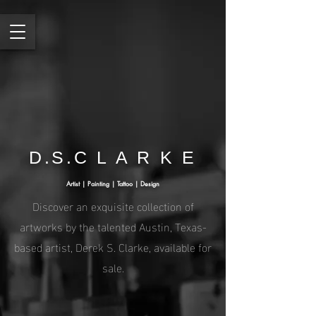
D.S.C L A R K E
Artist | Painting | Tattoo | Design
Discover an exquisite collection of
artworks by the talented Austin, Texas-
based artist, Derek S. Clarke, available for
sale.