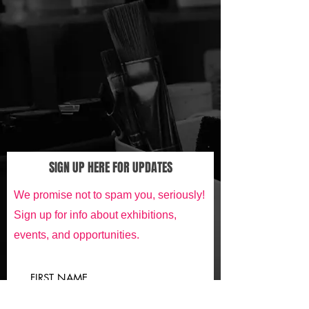
SIGN UP HERE FOR UPDATES
We promise not to spam you, seriously!
Sign up for info about exhibitions,
events, and opportunities.