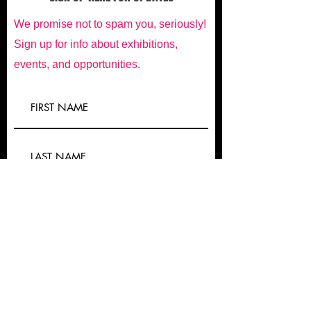
We promise not to spam you, seriously!
Sign up for info about exhibitions,
events, and opportunities.
Submit