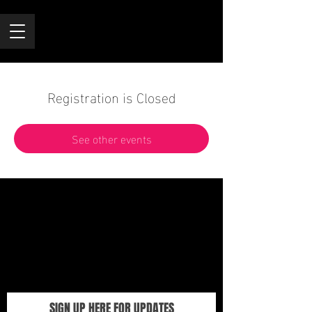
Registration is Closed
See other events
SIGN UP HERE FOR UPDATES