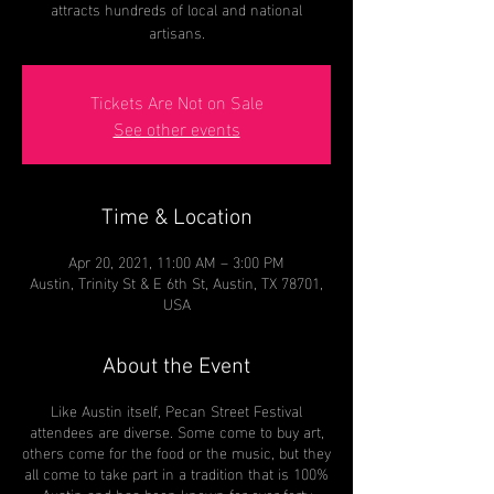
attracts hundreds of local and national
artisans.
Tickets Are Not on Sale
See other events
Time & Location
Apr 20, 2021, 11:00 AM – 3:00 PM
Austin, Trinity St & E 6th St, Austin, TX 78701,
USA
About the Event
Like Austin itself, Pecan Street Festival
attendees are diverse. Some come to buy art,
others come for the food or the music, but they
all come to take part in a tradition that is 100%
Austin and has been known for over forty