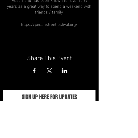
years as a great way to spend a weekend with
friends / family.
https://pecanstreetfestival.org/
Share This Event
SIGN UP HERE FOR UPDATES
We promise not to spam you, seriously!
Sign up for info about exhibitions,
events, and opportunities.