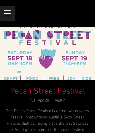
Pecan Street Festival
Tue, Apr 20
  |  
Austin
The Pecan Street Festival is a free two-day arts
festival in downtown Austin’s Sixth Street
Historic District. Taking place the last Saturday
& Sunday in September, the juried festival