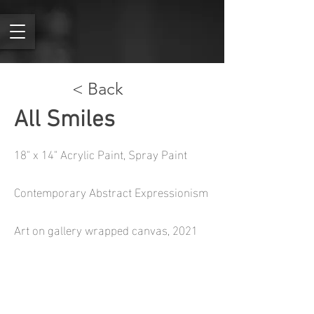
< Back
All Smiles
18" x 14" Acrylic Paint, Spray Paint
Contemporary Abstract Expressionism
Art on gallery wrapped canvas, 2021