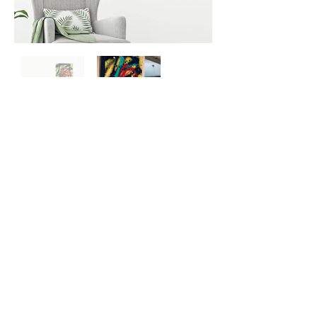
Previous
Next
SIGN UP HERE FOR UPDATES
We promise not to spam you, seriously!
Sign up for info about exhibitions,