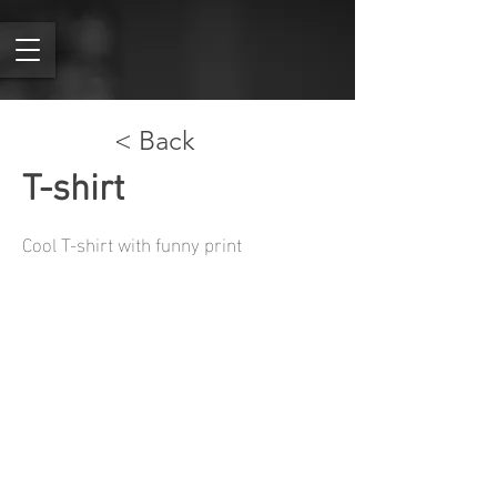
< Back
T-shirt
Cool T-shirt with funny print