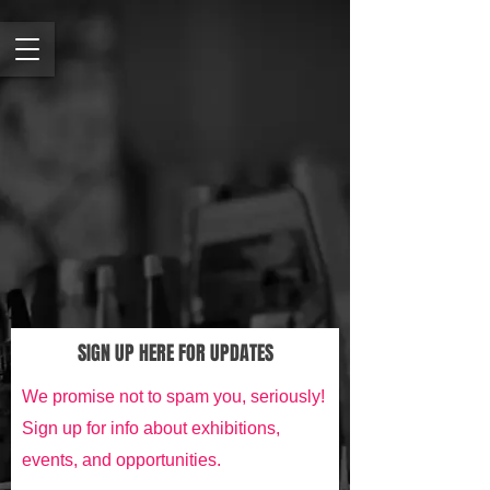
SIGN UP HERE FOR UPDATES
We promise not to spam you, seriously!
Sign up for info about exhibitions,
events, and opportunities.