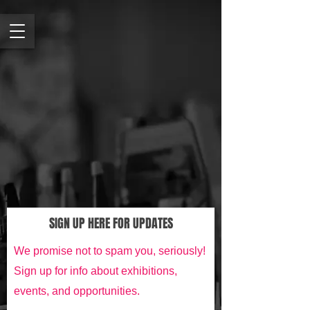
SIGN UP HERE FOR UPDATES
We promise not to spam you, seriously!
Sign up for info about exhibitions,
events, and opportunities.